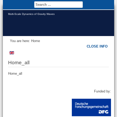
Multi-Scale Dynamics of Gravity Waves
You are here:
Home
CLOSE INFO
Home_all
Home_all
Funded by: