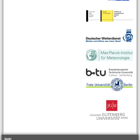
login