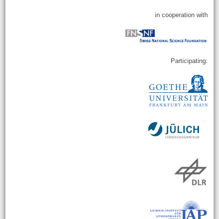
in cooperation with
Participating: