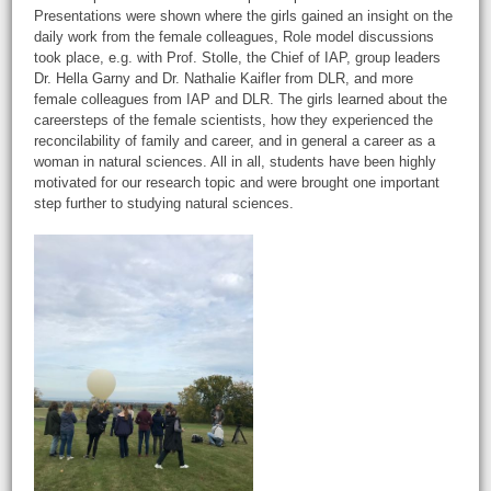
Presentations were shown where the girls gained an insight on the
daily work from the female colleagues, Role model discussions
took place, e.g. with Prof. Stolle, the Chief of IAP, group leaders
Dr. Hella Garny and Dr. Nathalie Kaifler from DLR, and more
female colleagues from IAP and DLR. The girls learned about the
careersteps of the female scientists, how they experienced the
reconcilability of family and career, and in general a career as a
woman in natural sciences. All in all, students have been highly
motivated for our research topic and were brought one important
step further to studying natural sciences.