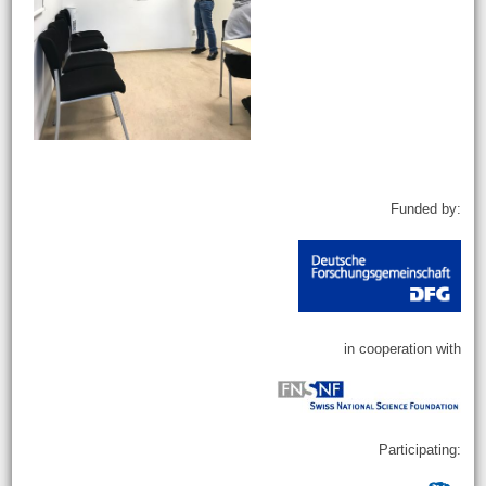
Funded by:
in cooperation with
Participating: