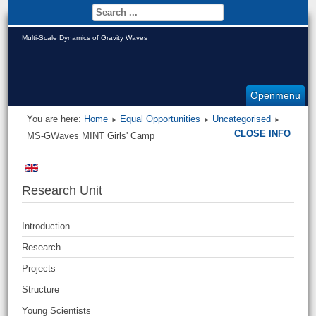
Multi-Scale Dynamics of Gravity Waves
Openmenu
You are here:
Home
Equal Opportunities
Uncategorised
CLOSE INFO
MS-GWaves MINT Girls' Camp
Research Unit
Introduction
Research
Projects
Structure
Young Scientists