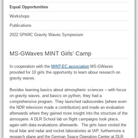
Equal Opportunities
Workshops
Publications
2022 SPARC Gravity Waves Symposium
MS-GWaves MINT Girls' Camp
In cooperation with the
MINT-EC association
MS-GWaves
provided for 10 girls the opportunity to learn abour research on
gravity waves.
Besides learning basics about atmospheric sciences – with focus
on gravity waves, and basics on python, they had a
comprehensive program. They launched radiosondes (where even
the NDR television made a contribution) and made an evaluation
afterwards where they gained more insight into the structure of the
atmospere. A DLR School lab on flight campaigns took place,
again with data evaluations afterwards. The girls have visited the
local lidar and radar and rocket laboratories at IAP, furthermore a
research plane and the German Space Operation Center at DLR.